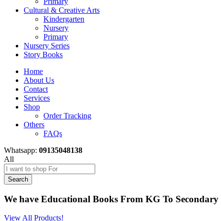
Primary
Cultural & Creative Arts
Kindergarten
Nursery
Primary
Nursery Series
Story Books
Home
About Us
Contact
Services
Shop
Order Tracking
Others
FAQs
Whatsapp:
09135048138
All
Search
We have Educational Books From KG To Secondary 
View All Products!