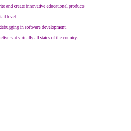
te and create innovative educational products
ail level
 debugging in software development.
vers at virtually all states of the country.