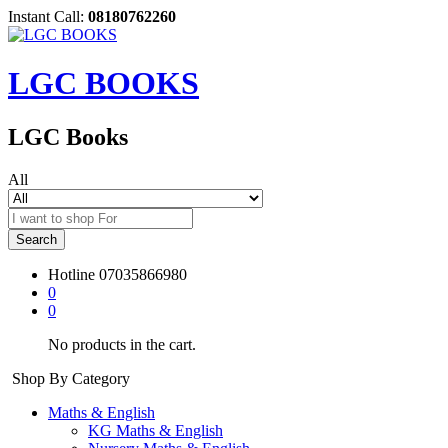
Instant Call:
08180762260
LGC BOOKS
LGC Books
All
Search
Hotline
07035866980
0
0
No products in the cart.
Shop By Category
Maths & English
KG Maths & English