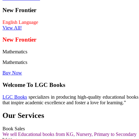
New Frontier
English Language
View All!
New Frontier
Mathematics
Mathematics
Buy Now
Welcome To LGC Books
LGC Books
specializes in producing high-quality educational book
that inspire academic excellence and foster a love for learning.”
Our Services
Book Sales
We sell Educational books from KG, Nursery, Primary to Secondary