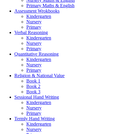
Nursery Maths & English
Primary Maths & English
Assessment Wrokbooks
Kindergarten
Nursery
Primary
Verbal Reasoning
Kindergarten
Nursery
Primary
Quantitative Reasoning
Kindergarten
Nursery
Primary
Religion & National Value
Book 1
Book 2
Book 3
Sessional Hand Writing
Kindergarten
Nursery
Primary
Termly Hand Writing
Kindergarten
Nursery