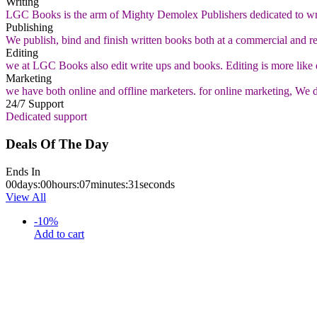
Writing
LGC Books is the arm of Mighty Demolex Publishers dedicated to wri
Publishing
We publish, bind and finish written books both at a commercial and ret
Editing
we at LGC Books also edit write ups and books. Editing is more like
Marketing
we have both online and offline marketers. for online marketing, We deli
24/7 Support
Dedicated support
Deals Of The Day
Ends In
00
days
:
00
hours
:
07
minutes
:
30
seconds
View All
-
10
%
Add to cart