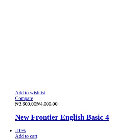
Add to wishlist
Compare
₦
3,600.00
₦
4,000.00
New Frontier English Basic 4
-
10
%
Add to cart