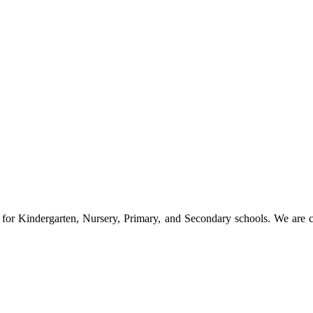
s for Kindergarten, Nursery, Primary, and Secondary schools. We are 