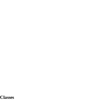
Classes