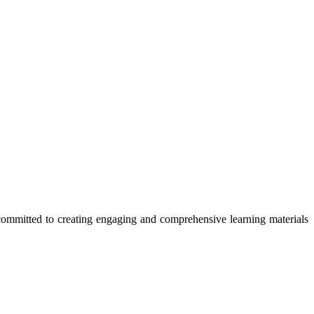
committed to creating engaging and comprehensive learning materials