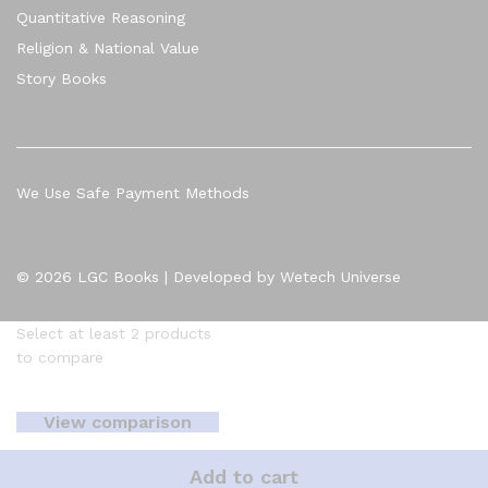
Quantitative Reasoning
Religion & National Value
Story Books
We Use Safe Payment Methods
© 2026 LGC Books | Developed by Wetech Universe
Select at least 2 products
to compare
View comparison
Add to cart