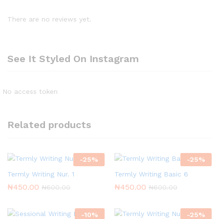
There are no reviews yet.
See It Styled On Instagram
No access token
Related products
-
25
%
-
25
%
Termly Writing Nur. 1
Termly Writing Basic 6
₦
450.00
₦
450.00
₦
600.00
₦
600.00
-
10
%
-
25
%