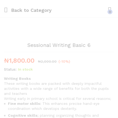
Back to
Category
0
Sessional Writing Basic 6
₦
1,800.00
₦
2,000.00
(-10%)
Status:
In stock
Writing Books
These writing books are packed with deeply impactful
activities with a wide range of benefits for both the pupils
and teachers
Writing early in primary school is critical for several reasons;
Fine motor skills:
This enhances precise hand-eye
coordination which develops dexterity.
Cognitive skills;
planning organizing thoughts and