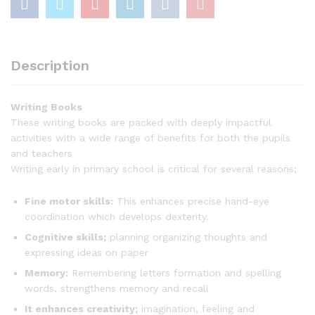
Description
Writing Books
These writing books are packed with deeply impactful
activities with a wide range of benefits for both the pupils
and teachers
Writing early in primary school is critical for several reasons;
Fine motor skills:
This enhances precise hand-eye
coordination which develops dexterity.
Cognitive skills;
planning organizing thoughts and
expressing ideas on paper
Memory:
Remembering letters formation and spelling
words, strengthens memory and recall
It enhances creativity;
imagination, feeling and