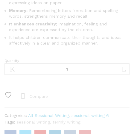
expressing ideas on paper
Memory:
Remembering letters formation and spelling
words, strengthens memory and recall
It enhances creativity;
imagination, feeling and
experience are expressed by the children.
It helps children communicate their thoughts and ideas
affectively in a clear and organized manner.
Quantity
Sessional
Writing
Basic
6
quantity
Compare
Categories:
All Sessional Writing
,
sessional writing 6
Tags:
sessional writing
,
termly writing