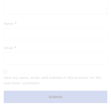
Name
*
Email
*
Save my name, email, and website in this browser for the
next time I comment.