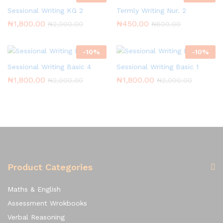
Sessional Writing KG 2
Termly Writing Nur. 2
₦
1,800.00
₦
450.00
₦
2,000.00
₦
600.00
-
10
%
-
10
%
Sessional Writing Basic 4
Sessional Writing Basic 1
₦
1,800.00
₦
1,800.00
₦
2,000.00
₦
2,000.00
Product Categories
Maths & English
Assessment Wrokbooks
Verbal Reasoning