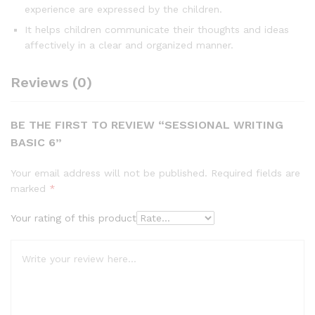
experience are expressed by the children.
It helps children communicate their thoughts and ideas
affectively in a clear and organized manner.
Reviews (0)
BE THE FIRST TO REVIEW “SESSIONAL WRITING
BASIC 6”
Your email address will not be published.
Required fields are
marked
*
Your rating of this product