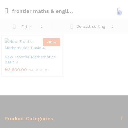
frontier maths & english 4
0
Default sorting
Filter
-
10
%
New Frontier Mathematics
Basic 4
₦
3,600.00
₦
4,000.00
Product Categories