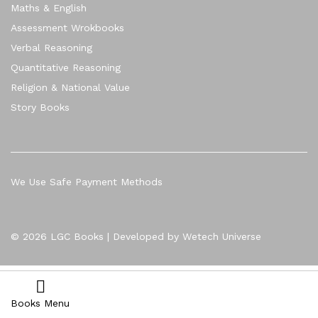
Maths & English
Assessment Wrokbooks
Verbal Reasoning
Quantitative Reasoning
Religion & National Value
Story Books
We Use Safe Payment Methods
© 2026 LGC Books | Developed by Wetech Universe
Books Menu