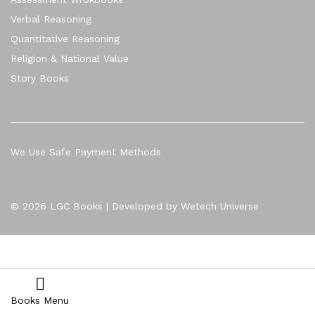
Verbal Reasoning
Quantitative Reasoning
Religion & National Value
Story Books
We Use Safe Payment Methods
© 2026 LGC Books | Developed by Wetech Universe
Books Menu