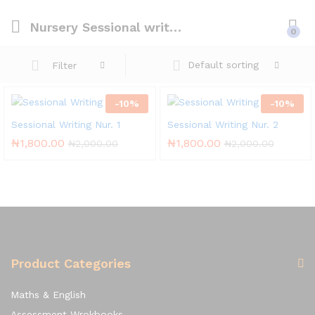
Nursery Sessional writing
0
Default sorting
Filter
-
10
%
-
10
%
Sessional Writing Nur. 1
Sessional Writing Nur. 2
₦
1,800.00
₦
1,800.00
₦
2,000.00
₦
2,000.00
Product Categories
Maths & English
Assessment Wrokbooks