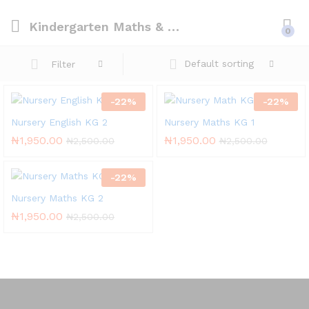
Kindergarten Maths & English
0
Default sorting
Filter
-
22
%
-
22
%
Nursery English KG 2
Nursery Maths KG 1
₦
1,950.00
₦
1,950.00
₦
2,500.00
₦
2,500.00
-
22
%
Nursery Maths KG 2
₦
1,950.00
₦
2,500.00