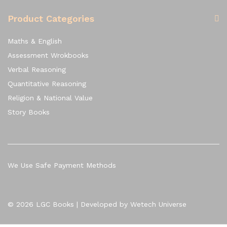
Product Categories
Maths & English
Assessment Wrokbooks
Verbal Reasoning
Quantitative Reasoning
Religion & National Value
Story Books
We Use Safe Payment Methods
© 2026 LGC Books | Developed by Wetech Universe