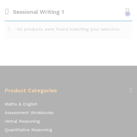
Sessional Writing 1
0
No products were found matching your selection.
Product Categories
Maths & English
Assessment Wrokbooks
Verbal Reasoning
Quantitative Reasoning