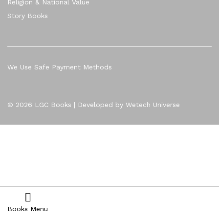
Religion & National Value
Story Books
We Use Safe Payment Methods
© 2026 LGC Books | Developed by Wetech Universe
Books Menu