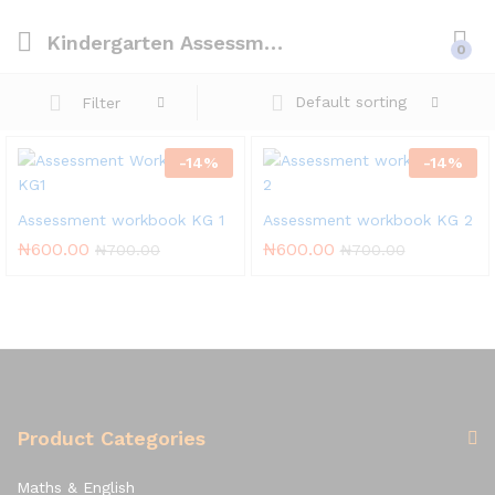
Kindergarten Assessment Workbook
0
Default sorting
Filter
-
14
%
-
14
%
Assessment workbook KG 1
Assessment workbook KG 2
₦
600.00
₦
600.00
₦
700.00
₦
700.00
Product Categories
Maths & English