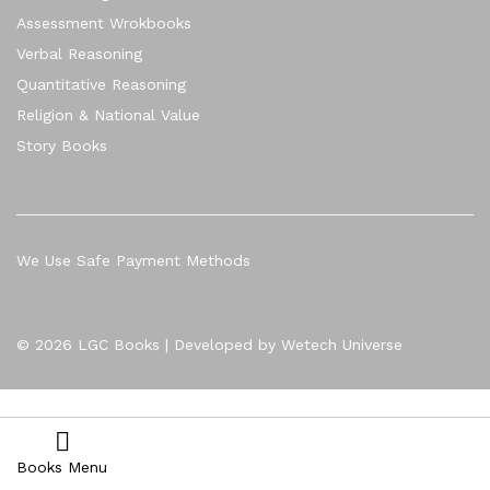
Assessment Wrokbooks
Verbal Reasoning
Quantitative Reasoning
Religion & National Value
Story Books
We Use Safe Payment Methods
© 2026 LGC Books | Developed by Wetech Universe
Books Menu