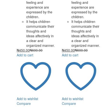
feeling and
feeling and
experience are
experience are
expressed by the
expressed by the
children.
children.
It helps children
It helps children
communicate their
communicate their
thoughts and
thoughts and
ideas affectively in
ideas affectively in
a clear and
a clear and
organized manner.
organized manner.
₦
450.00
₦
600.00
₦
450.00
₦
600.00
Add to cart
Add to cart
Add to wishlist
Add to wishlist
Compare
Compare