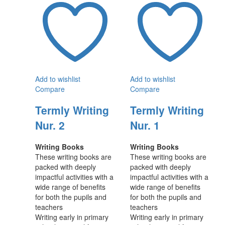
Add to wishlist
Add to wishlist
Compare
Compare
Termly Writing
Termly Writing
Nur. 2
Nur. 1
Writing Books
Writing Books
These writing books are
These writing books are
packed with deeply
packed with deeply
impactful activities with a
impactful activities with a
wide range of benefits
wide range of benefits
for both the pupils and
for both the pupils and
teachers
teachers
Writing early in primary
Writing early in primary