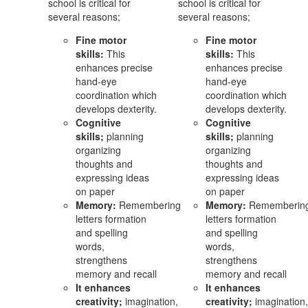
school is critical for
school is critical for
several reasons;
several reasons;
Fine motor
Fine motor
skills:
This
skills:
This
enhances precise
enhances precise
hand-eye
hand-eye
coordination which
coordination which
develops dexterity.
develops dexterity.
Cognitive
Cognitive
skills;
planning
skills;
planning
organizing
organizing
thoughts and
thoughts and
expressing ideas
expressing ideas
on paper
on paper
Memory:
Remembering
Memory:
Rememberin
letters formation
letters formation
and spelling
and spelling
words,
words,
strengthens
strengthens
memory and recall
memory and recall
It enhances
It enhances
creativity;
imagination,
creativity;
imagination,