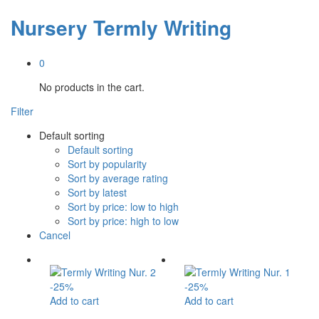
Nursery Termly Writing
0
No products in the cart.
Filter
Default sorting
Default sorting
Sort by popularity
Sort by average rating
Sort by latest
Sort by price: low to high
Sort by price: high to low
Cancel
-
25
%
-
25
%
Add to cart
Add to cart