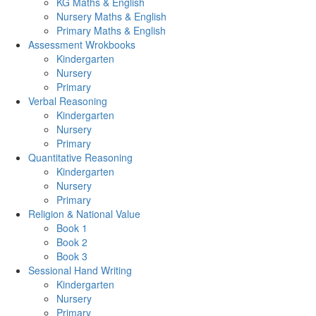
KG Maths & English
Nursery Maths & English
Primary Maths & English
Assessment Wrokbooks
Kindergarten
Nursery
Primary
Verbal Reasoning
Kindergarten
Nursery
Primary
Quantitative Reasoning
Kindergarten
Nursery
Primary
Religion & National Value
Book 1
Book 2
Book 3
Sessional Hand Writing
Kindergarten
Nursery
Primary