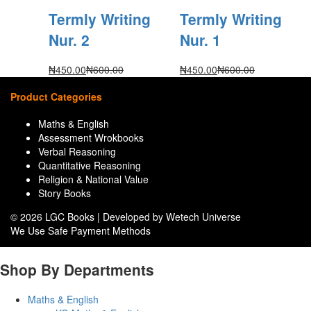
Termly Writing
Termly Writing
Nur. 2
Nur. 1
₦
450.00
₦
600.00
₦
450.00
₦
600.00
Product Categories
Maths & English
Assessment Wrokbooks
Verbal Reasoning
Quantitative Reasoning
Religion & National Value
Story Books
© 2026 LGC Books | Developed by Wetech Universe
We Use Safe Payment Methods
Shop By Departments
Maths & English