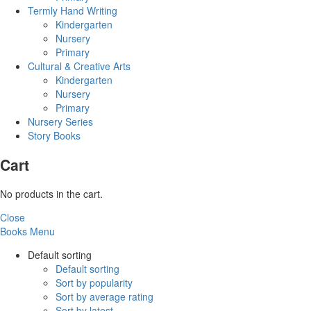
Termly Hand Writing
Kindergarten
Nursery
Primary
Cultural & Creative Arts
Kindergarten
Nursery
Primary
Nursery Series
Story Books
Cart
No products in the cart.
Close
Books Menu
Default sorting
Default sorting
Sort by popularity
Sort by average rating
Sort by latest