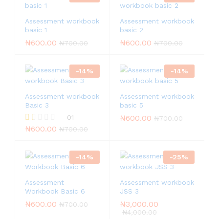
Assessment workbook
Assessment workbook
basic 1
basic 2
₦
600.00
₦
600.00
₦
700.00
₦
700.00
-
14
%
-
14
%
Assessment workbook
Assessment workbook
Basic 3
basic 5
01
₦
600.00
₦
700.00
₦
600.00
R
₦
700.00
at
ed
1.
-
14
%
-
25
%
0
0
o
Assessment
Assessment workbook
ut
of
Workbook Basic 6
JSS 3
5
₦
600.00
₦
3,000.00
₦
700.00
₦
4,000.00