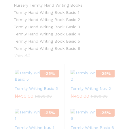
Nursery Termly Hand Writing Books
Termly Hand Writing Book Basic 1
Termly Hand Writing Book Basic 2
Termly Hand Writing Book Basic 3
Termly Hand Writing Book Basic 4
Termly Hand Writing Book Basic 5
Termly Hand Writing Book Basic 6
View All
-
25
%
-
25
%
Termly Writing Basic 5
Termly Writing Nur. 2
₦
450.00
₦
450.00
₦
600.00
₦
600.00
-
25
%
-
25
%
Termly Writing Nur. 1
Termly Writing Basic 6