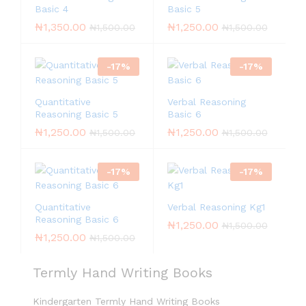
Basic 4
Basic 5
₦
1,350.00
₦
1,250.00
₦
1,500.00
₦
1,500.00
-
17
%
-
17
%
Quantitative
Verbal Reasoning
Reasoning Basic 5
Basic 6
₦
1,250.00
₦
1,250.00
₦
1,500.00
₦
1,500.00
-
17
%
-
17
%
Quantitative
Verbal Reasoning Kg1
Reasoning Basic 6
₦
1,250.00
₦
1,500.00
₦
1,250.00
₦
1,500.00
Termly Hand Writing Books
Kindergarten Termly Hand Writing Books