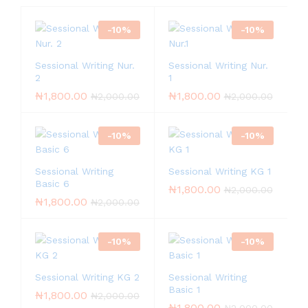
-
10
%
-
10
%
Sessional Writing Nur.
Sessional Writing Nur.
2
1
₦
1,800.00
₦
1,800.00
₦
2,000.00
₦
2,000.00
-
10
%
-
10
%
Sessional Writing
Sessional Writing KG 1
Basic 6
₦
1,800.00
₦
2,000.00
₦
1,800.00
₦
2,000.00
-
10
%
-
10
%
Sessional Writing KG 2
Sessional Writing
Basic 1
₦
1,800.00
₦
2,000.00
₦
1,800.00
₦
2,000.00