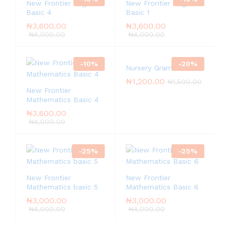
New Frontier English
New Frontier English
Basic 4
Basic 1
₦
3,600.00
₦
3,600.00
₦
4,000.00
₦
4,000.00
-
10
%
-
20
%
Nursery Grammar
₦
1,200.00
₦
1,500.00
New Frontier
Mathematics Basic 4
₦
3,600.00
₦
4,000.00
-
25
%
-
25
%
New Frontier
New Frontier
Mathematics basic 5
Mathematics Basic 6
₦
3,000.00
₦
3,000.00
₦
4,000.00
₦
4,000.00