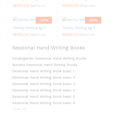
₦
450.00
₦
450.00
₦
600.00
₦
600.00
-
25
%
-
25
%
Termly Writing kg 1
Termly Writing kg 2
₦
450.00
₦
450.00
₦
600.00
₦
600.00
Sessional Hand Writing Books
Kindergarten Sessional Hand Writing Books
Nursery Sessional Hand Writing Books
Sessional Hand Writing Book basic 1
Sessional Hand Writing Book basic 2
Sessional Hand Writing Book basic 3
Sessional Hand Writing Book basic 4
Sessional Hand Writing Book basic 5
Sessional Hand Writing Book basic 6
View All