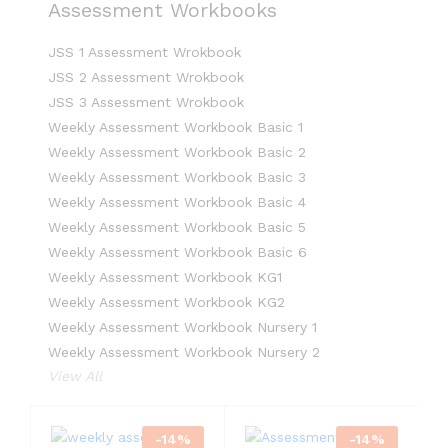
Assessment Workbooks
JSS 1 Assessment Wrokbook
JSS 2 Assessment Wrokbook
JSS 3 Assessment Wrokbook
Weekly Assessment Workbook Basic 1
Weekly Assessment Workbook Basic 2
Weekly Assessment Workbook Basic 3
Weekly Assessment Workbook Basic 4
Weekly Assessment Workbook Basic 5
Weekly Assessment Workbook Basic 6
Weekly Assessment Workbook KG1
Weekly Assessment Workbook KG2
Weekly Assessment Workbook Nursery 1
Weekly Assessment Workbook Nursery 2
View All
-
14
%
-
14
%