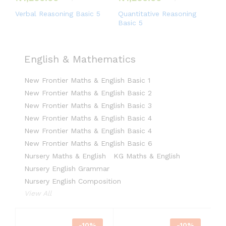
Verbal Reasoning Basic 5
Quantitative Reasoning
Basic 5
English & Mathematics
New Frontier Maths & English Basic 1
New Frontier Maths & English Basic 2
New Frontier Maths & English Basic 3
New Frontier Maths & English Basic 4
New Frontier Maths & English Basic 4
New Frontier Maths & English Basic 6
Nursery Maths & English
KG Maths & English
Nursery English Grammar
Nursery English Composition
View All
-
10
%
-
10
%