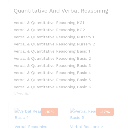
Quantitative And Verbal Reasoning
Verbal & Quantitative Reasoning KG1
Verbal & Quantitative Reasoning KG2
Verbal & Quantitative Reasoning Nursery 1
Verbal & Quantitative Reasoning Nursery 2
Verbal & Quantitative Reasoning Basic 1
Verbal & Quantitative Reasoning Basic 2
Verbal & Quantitative Reasoning Basic 3
Verbal & Quantitative Reasoning Basic 4
Verbal & Quantitative Reasoning Basic 5
Verbal & Quantitative Reasoning Basic 6
View All
-
10
%
-
17
%
Verbal Reasoning
Verbal Reasoning