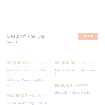
Deals Of The Day
Ends In
View All
₦
3,600.00
₦
3,600.00
₦
4,000.00
₦
4,000.00
New Frontier English Basic
New Frontier English Basic
4
1
₦
390.00
₦
700.00
through thick and thin
₦
1,350.00
₦
1,500.00
Verbal Reasoning Basic 4