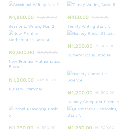
₦
1,800.00
₦
450.00
₦
2,000.00
₦
600.00
Sessional Writing Nur. 2
Termly Writing Basic 5
₦
1,200.00
₦
1,500.00
₦
3,600.00
₦
4,000.00
Nursery Social Studies
New Frontier Mathematics
Basic 4
₦
1,200.00
₦
1,500.00
Nursery Grammar
₦
1,200.00
₦
1,500.00
Nursery Computer Science
₦
1,250.00
₦
1,250.00
₦
1,500.00
₦
1,500.00