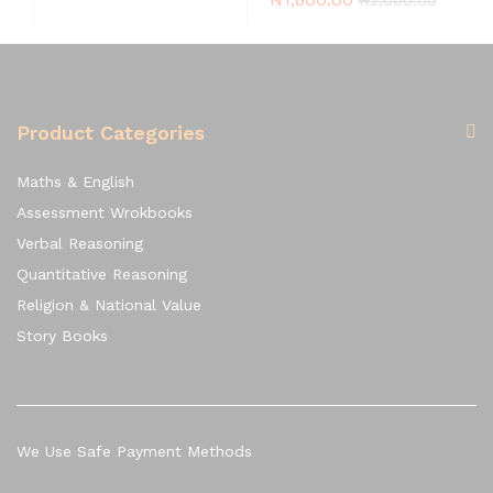
Product Categories
Maths & English
Assessment Wrokbooks
Verbal Reasoning
Quantitative Reasoning
Religion & National Value
Story Books
We Use Safe Payment Methods