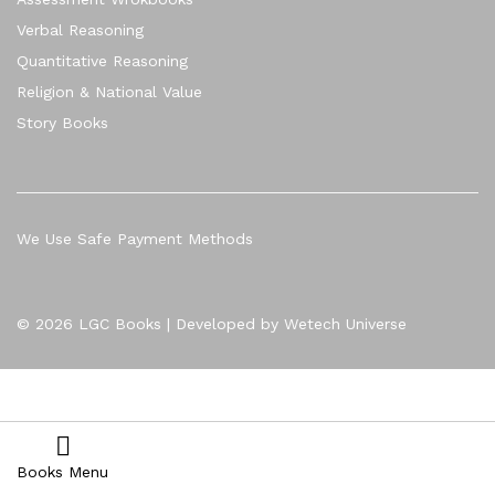
Verbal Reasoning
Quantitative Reasoning
Religion & National Value
Story Books
We Use Safe Payment Methods
© 2026 LGC Books | Developed by Wetech Universe
Books Menu