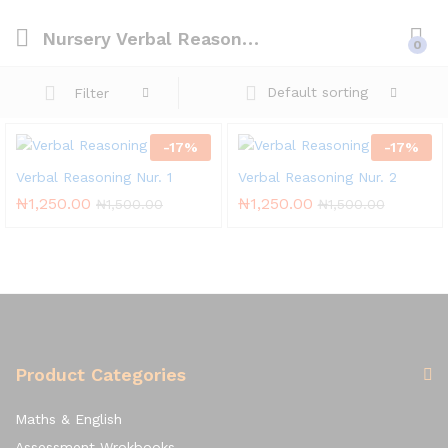
Nursery Verbal Reasoning
0
Default sorting
Filter
-
17
%
-
17
%
Verbal Reasoning Nur. 1
Verbal Reasoning Nur. 2
₦
1,250.00
₦
1,250.00
₦
1,500.00
₦
1,500.00
Product Categories
Maths & English
Assessment Wrokbooks