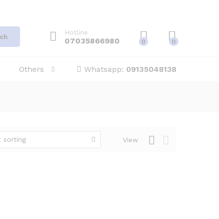
Hotline
ch
07035866980
0
0
Others
Whatsapp:
09135048138
 sorting
View