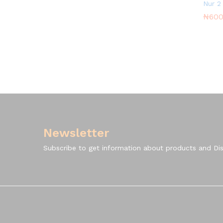
Nur 2
₦
₦
600
600
Newsletter
Subscribe to get information about products and Di