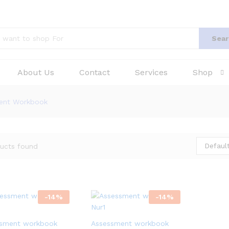
Sear
About Us
Contact
Services
Shop
ment Workbook
Default
ucts found
-
14
%
-
14
%
sment workbook
Assessment workbook