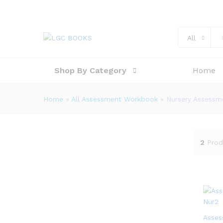
All
Shop By Category
Home
Home
»
All Assessment Workbook
»
Nursery Assess
2
Prod
Asses