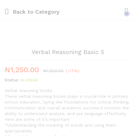
Back to
Category
0
Verbal Reasoning Basic 5
₦
1,250.00
₦
1,500.00
(-17%)
Status:
In stock
Verbal reasoning books
These verbal reasoning books plays a crucial role in primary
school education, laying like foundations for critical thinking,
communication and overall academic success.it involves the
ability to understand analyze, and use language effectively
Here are some of it’s important
*Understanding the meaning of words and using them
appropriately