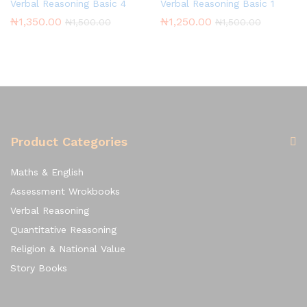
Verbal Reasoning Basic 4
Verbal Reasoning Basic 1
₦
1,350.00
₦
1,250.00
₦
1,500.00
₦
1,500.00
Product Categories
Maths & English
Assessment Wrokbooks
Verbal Reasoning
Quantitative Reasoning
Religion & National Value
Story Books