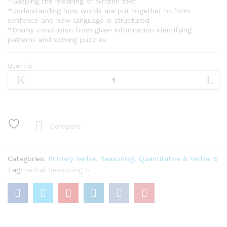
*Gasping the meaning of written text
*Understanding how words are put together to form
sentence and how language is structured
*Dramy conclusion from given information identifying
patterns and solving puzzles.
Quantity
Verbal
Reasoning
Basic
5
quantity
Compare
Categories:
Primary Verbal Reasoning
,
Quantitative & Verbal 5
Tag:
verbal Reasoning 5