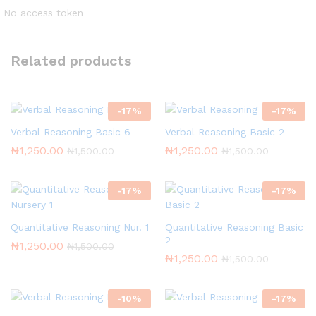
No access token
Related products
-
17
%
-
17
%
Verbal Reasoning Basic 6
Verbal Reasoning Basic 2
₦
1,250.00
₦
1,250.00
₦
1,500.00
₦
1,500.00
-
17
%
-
17
%
Quantitative Reasoning Nur. 1
Quantitative Reasoning Basic
2
₦
1,250.00
₦
1,500.00
₦
1,250.00
₦
1,500.00
-
10
%
-
17
%