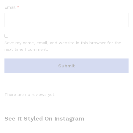
Email
*
Save my name, email, and website in this browser for the
next time I comment.
There are no reviews yet.
See It Styled On Instagram