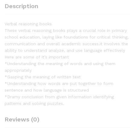
Description
Verbal reasoning books
These verbal reasoning books plays a crucial role in primary
school education, laying like foundations for critical thinking,
communication and overall academic success.it involves the
ability to understand analyze, and use language effectively
Here are some of it’s important
*Understanding the meaning of words and using them
appropriately
*Gasping the meaning of written text
*Understanding how words are put together to form
sentence and how language is structured
*Dramy conclusion from given information identifying
patterns and solving puzzles.
Reviews (0)