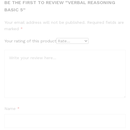
BE THE FIRST TO REVIEW “VERBAL REASONING
BASIC 5”
Your email address will not be published.
Required fields are
marked
*
Your rating of this product
Name
*