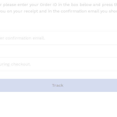
r please enter your Order ID in the box below and press t
you on your receipt and in the confirmation email you sho
Track