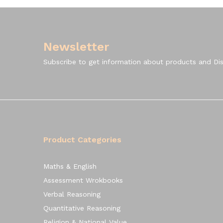
Newsletter
Subscribe to get information about products and Di
Product Categories
Maths & English
Assessment Wrokbooks
Verbal Reasoning
Quantitative Reasoning
Religion & National Value