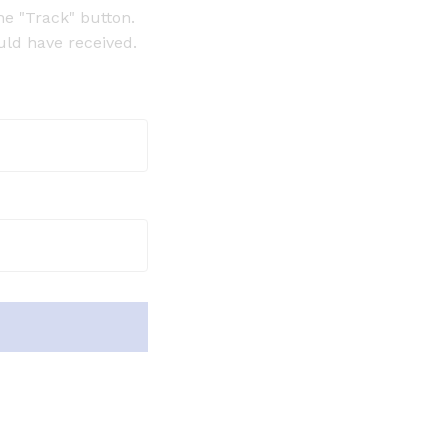
he "Track" button.
uld have received.