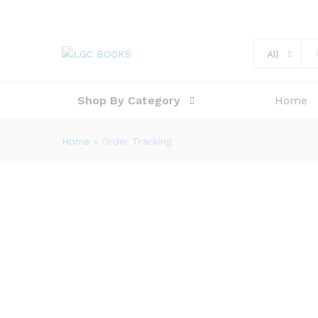
All
Shop By Category
Home
Home
»
Order Tracking