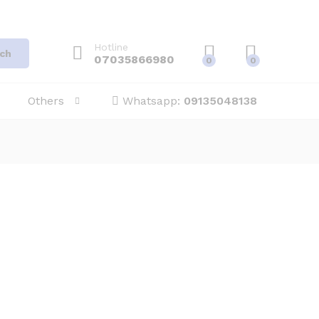
Hotline
ch
07035866980
0
0
Others
Whatsapp:
09135048138