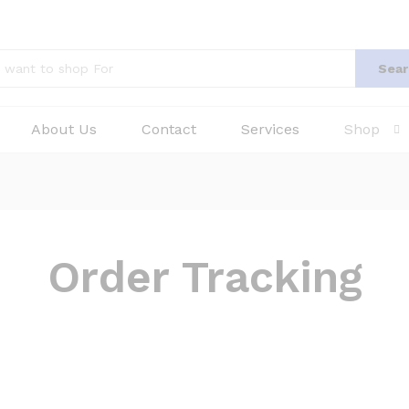
Sear
About Us
Contact
Services
Shop
Order Tracking