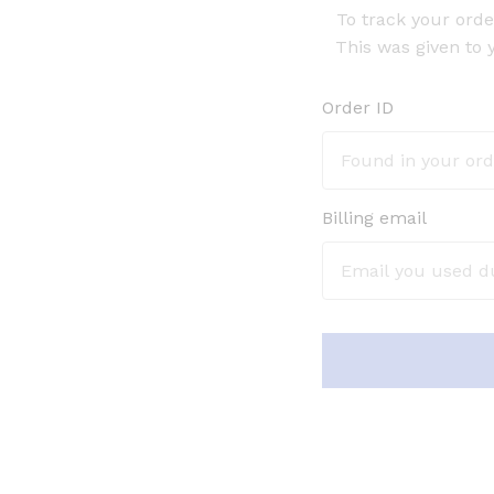
To track your orde
This was given to 
Order ID
Billing email