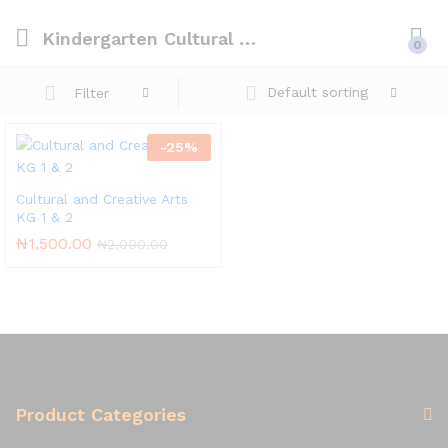
Kindergarten Cultural & Creative Arts
0
Default sorting
Filter
-
25
%
Cultural and Creative Arts
KG 1 & 2
₦
1,500.00
₦
2,000.00
Product Categories