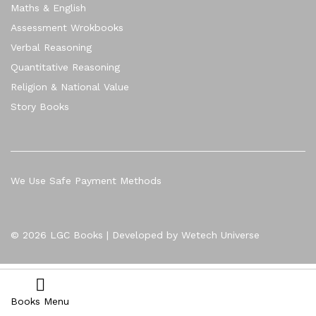
Maths & English
Assessment Wrokbooks
Verbal Reasoning
Quantitative Reasoning
Religion & National Value
Story Books
We Use Safe Payment Methods
© 2026 LGC Books | Developed by Wetech Universe
Books Menu