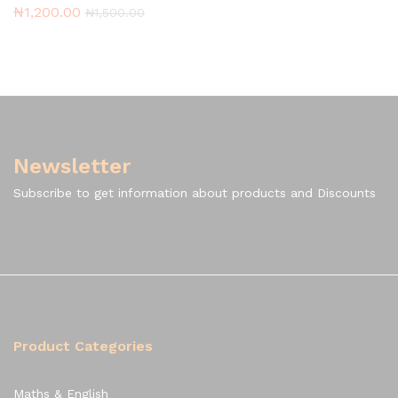
₦
1,200.00
₦
1,500.00
Newsletter
Subscribe to get information about products and Discounts
Product Categories
Maths & English