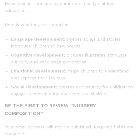
Nursery series books play aural role in early children
education.
Here is why they are important
Language development;
rhymes songs and stories
introduce children to new words
Cognitive development;
pictures illustrates stimulate
curiosity and encourage exploration
Emotional development;
helps children to understand
and express their feelings
Social development;
creates opportunity for children to
engage in conversation and learn social skills.
BE THE FIRST TO REVIEW “NURSERY
COMPOSITION”
Your email address will not be published.
Required fields are
marked
*