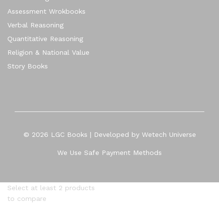
Assessment Wrokbooks
Verbal Reasoning
Quantitative Reasoning
Religion & National Value
Story Books
© 2026 LGC Books | Developed by Wetech Universe
We Use Safe Payment Methods
Select at least 2 products
to compare