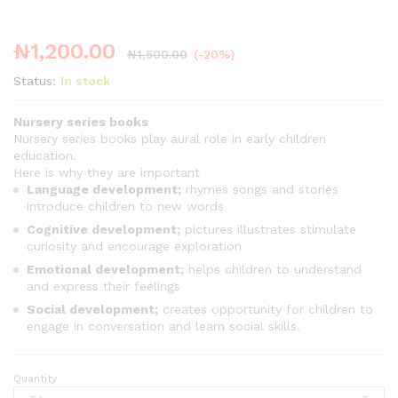
₦
1,200.00
₦
1,500.00
(-20%)
Status:
In stock
Nursery series books
Nursery series books play aural role in early children
education.
Here is why they are important
Language development;
rhymes songs and stories
introduce children to new words
Cognitive development;
pictures illustrates stimulate
curiosity and encourage exploration
Emotional development;
helps children to understand
and express their feelings
Social development;
creates opportunity for children to
engage in conversation and learn social skills.
Quantity
Nursery