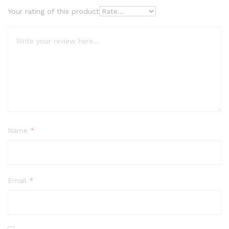
Your rating of this product
Name
*
Email
*