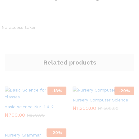
No access token
Related products
-
18
%
-
20
%
Nursery Computer Science
basic science Nur. 1 & 2
₦
1,200.00
₦
1,500.00
₦
700.00
₦
850.00
-
20
%
Nursery Grammar