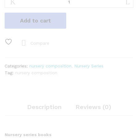
Composition
quantity
Add to cart
Compare
Categories:
nursery composition
,
Nursery Series
Tag:
nursery composition
Description
Reviews (0)
Nursery series books