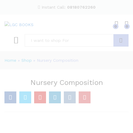
Instant Call:
08180762260
0
0
Search
Home
»
Shop
»
Nursery Composition
Nursery Composition