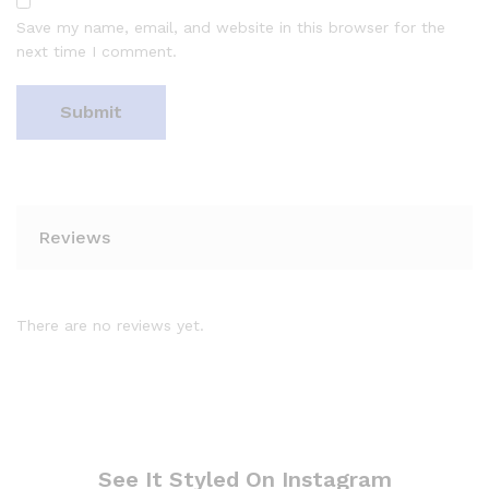
Save my name, email, and website in this browser for the
next time I comment.
Reviews
There are no reviews yet.
See It Styled On Instagram