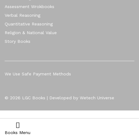
Assessment Wrokbooks
Verbal Reasoning
Quantitative Reasoning
Religion & National Value
Story Books
We Use Safe Payment Methods
© 2026 LGC Books | Developed by Wetech Universe
Books Menu