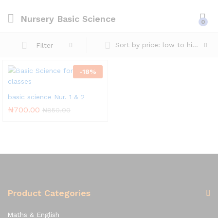
Nursery Basic Science
0
Sort by price: low to high
Filter
-
18
%
basic science Nur. 1 & 2
₦
700.00
₦
850.00
Product Categories
Maths & English