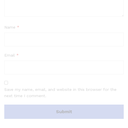
Name
*
Email
*
Save my name, email, and website in this browser for the
next time I comment.