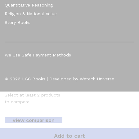
Quantitative Reasoning
Religion & National Value
Story Books
We Use Safe Payment Methods
© 2026 LGC Books | Developed by Wetech Universe
Select at least 2 products
to compare
View comparison
Add to cart