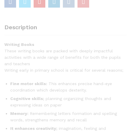
Description
Writing Books
These writing books are packed with deeply impactful
activities with a wide range of benefits for both the pupils
and teachers
Writing early in primary school is critical for several reasons;
Fine motor skills:
This enhances precise hand-eye
coordination which develops dexterity.
Cognitive skills;
planning organizing thoughts and
expressing ideas on paper
Memory:
Remembering letters formation and spelling
words, strengthens memory and recall
It enhances creativity;
imagination, feeling and