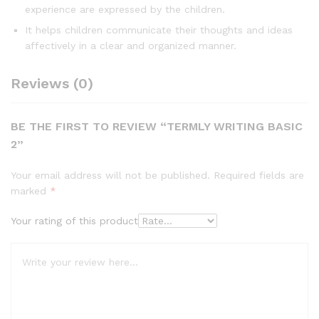
experience are expressed by the children.
It helps children communicate their thoughts and ideas
affectively in a clear and organized manner.
Reviews (0)
BE THE FIRST TO REVIEW “TERMLY WRITING BASIC
2”
Your email address will not be published.
Required fields are
marked
*
Your rating of this product