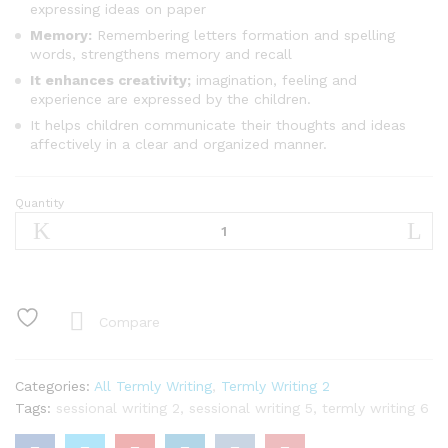
expressing ideas on paper
Memory:
Remembering letters formation and spelling
words, strengthens memory and recall
It enhances creativity;
imagination, feeling and
experience are expressed by the children.
It helps children communicate their thoughts and ideas
affectively in a clear and organized manner.
Quantity
Termly
Writing
Basic
2
quantity
Compare
Categories:
All Termly Writing
,
Termly Writing 2
Tags:
sessional writing 2
,
sessional writing 5
,
termly writing 6