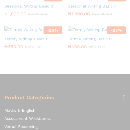
Sessional Writing Basic 3
Sessional Writing Basic 4
₦
1,800.00
₦
1,800.00
₦
2,000.00
₦
2,000.00
-
25
%
-
25
%
Termly Writing Basic 1
Termly Writing Basic 6
₦
450.00
₦
450.00
₦
600.00
₦
600.00
Product Categories
Maths & English
Assessment Wrokbooks
Verbal Reasoning