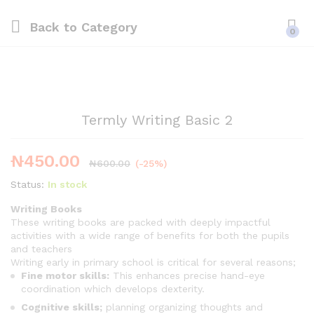
Back to
Category
0
Termly Writing Basic 2
₦
450.00
₦
600.00
(-25%)
Status:
In stock
Writing Books
These writing books are packed with deeply impactful
activities with a wide range of benefits for both the pupils
and teachers
Writing early in primary school is critical for several reasons;
Fine motor skills:
This enhances precise hand-eye
coordination which develops dexterity.
Cognitive skills;
planning organizing thoughts and