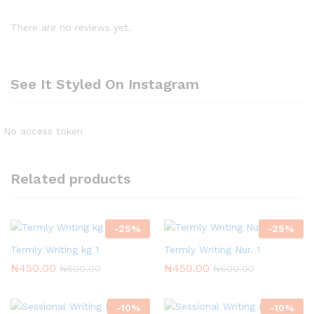
There are no reviews yet.
See It Styled On Instagram
No access token
Related products
-
25
%
-
25
%
Termly Writing kg 1
Termly Writing Nur. 1
₦
450.00
₦
450.00
₦
600.00
₦
600.00
-
10
%
-
10
%